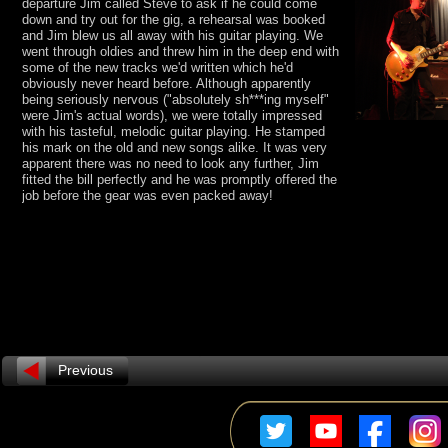
departure Jim called Steve to ask if he could come
down and try out for the gig, a rehearsal was booked
and Jim blew us all away with his guitar playing. We
went through oldies and threw him in the deep end with
some of the new tracks we'd written which he'd
obviously never heard before. Although apparently
being seriously nervous ("absolutely sh***ing myself"
were Jim's actual words), we were totally impressed
with his tasteful, melodic guitar playing. He stamped
his mark on the old and new songs alike. It was very
apparent there was no need to look any further, Jim
fitted the bill perfectly and he was promptly offered the
job before the gear was even packed away!
Previous