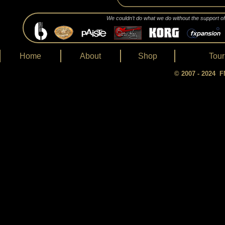
We couldn’t do what we do without the support o
Home
About
Shop
Tour
© 2007 - 2024 FM