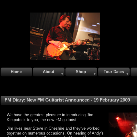
Home
About
Shop
Tour Dates
FM Diary: New FM Guitarist Announced - 19 February 2009
We have the greatest pleasure in introducing Jim
Kirkpatrick to you, the new FM guitarist.
Jim lives near Steve in Cheshire and they've worked
together on numerous occasions. On hearing of Andy's