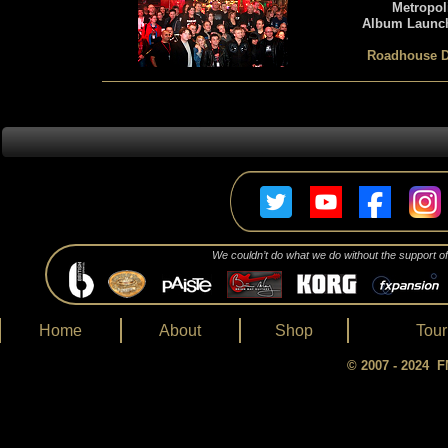
Metropol
Album Launch
Roadhouse D
We couldn’t do what we do without the support o
Home
About
Shop
Tour
© 2007 - 2024 FM