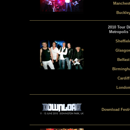
Manchest
Buckle
2010 Tour Di
Metropolis 
Sheffiel
Glasgo
Belfast
Birming
Cardiff
Londo
Download Festiv