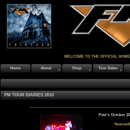
WELCOME TO THE OFFICIAL HOME
Home
About
Shop
Tour Dates
FM TOUR DIARIES 2010
Pete’s October 20
Newcast