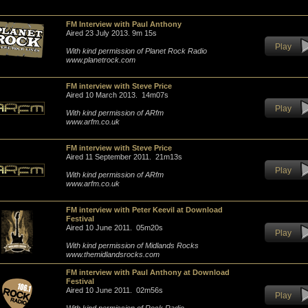
FM Interview with Paul Anthony
Aired 23 July 2013. 9m 15s
Play
With kind permission of Planet Rock Radio
www.planetrock.com
FM interview with Steve Price
Aired 10 March 2013. 14m07s
Play
With kind permission of ARfm
www.arfm.co.uk
FM interview with Steve Price
Aired 11 September 2011. 21m13s
Play
With kind permission of ARfm
www.arfm.co.uk
FM interview with Peter Keevil at Download
Festival
Aired 10 June 2011. 05m20s
Play
With kind permission of Midlands Rocks
www.themidlandsrocks.com
FM interview with Paul Anthony at Download
Festival
Aired 10 June 2011. 02m56s
Play