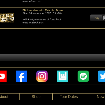
www.arfm.co.uk
FM interview with Malcolm Dome
Aired 24 November 2007. 33m28s
Play
With kind permission of Total Rock
www.totalrock.com
About
Shop
Tour Dates
New