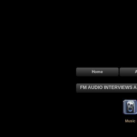
Home
FM AUDIO INTERVIEWS 
Music