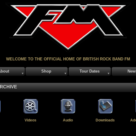
WELCOME TO THE OFFICIAL HOME OF BRITISH ROCK BAND FM
About
Shop
Tour Dates
New
ARCHIVE
Videos
Audio
Downloads
Ad