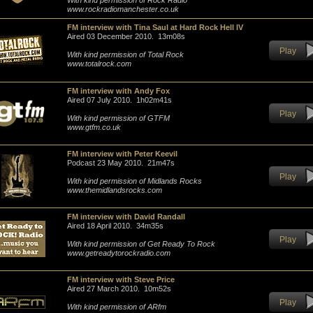
With kind permission of Rock Radio
www.rockradiomanchester.co.uk
FM interview with Tina Saul at Hard Rock Hell IV
Aired 03 December 2010. 13m08s
Play
With kind permission of Total Rock
www.totalrock.com
FM interview with Andy Fox
Aired 07 July 2010. 1h02m41s
Play
With kind permission of GTFM
www.gtfm.co.uk
FM interview with Peter Keevil
Podcast 23 May 2010. 21m47s
Play
With kind permission of Midlands Rocks
www.themidlandsrocks.com
FM interview with David Randall
Aired 18 April 2010. 34m35s
Play
With kind permission of Get Ready To Rock
www.getreadytorockradio.com
FM interview with Steve Price
Aired 27 March 2010. 10m52s
Play
With kind permission of ARfm