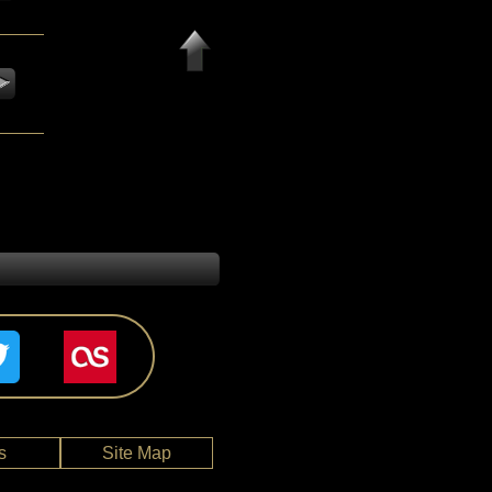
s
Site Map