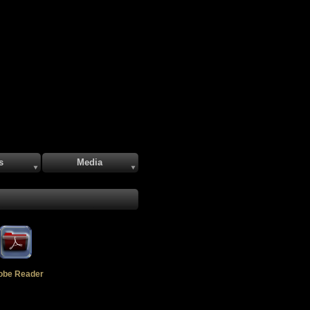
s
Media
obe Reader