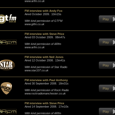
www.arfm.co.uk
FM interview with Andy Fox
Aired October 2009. 10m15s
Play
With kind permission of GTFM
www.gtfm.co.uk
FM interview with Steve Price
Aired 03 October 2009. 08m47s
Play
With kind permission of ARfm
www.arfm.co.uk
FM interview with Neil Jones
Aired 12 October 2008. 13m41s
Play
With kind permission of Star Radio
www.star107.co.uk
FM interview with Paul Anthony
Aired 30 September 2008. 18m31s
Play
With kind permission of Rock Radio
www.rockradiomanchester.co.uk
FM interview with Steve Price
Aired 14 September 2008. 17m10s
Play
With kind permission of ARfm